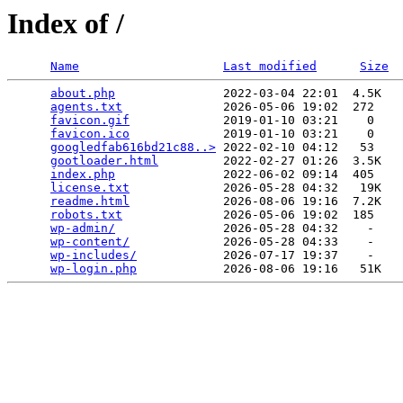
Index of /
Name
Last modified
Size
about.php
               2022-03-04 22:01  4.5K  

agents.txt
              2026-05-06 19:02  272   

favicon.gif
             2019-01-10 03:21    0   

favicon.ico
             2019-01-10 03:21    0   

googledfab616bd21c88..>
 2022-02-10 04:12   53   

gootloader.html
         2022-02-27 01:26  3.5K  

index.php
               2022-06-02 09:14  405   

license.txt
             2026-05-28 04:32   19K  

readme.html
             2026-08-06 19:16  7.2K  

robots.txt
              2026-05-06 19:02  185   

wp-admin/
               2026-05-28 04:32    -   

wp-content/
             2026-05-28 04:33    -   

wp-includes/
            2026-07-17 19:37    -   

wp-login.php