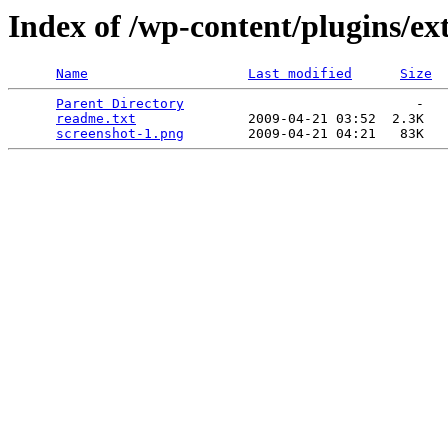
Index of /wp-content/plugins/e
Name
Last modified
Size
Parent Directory
                             -   

readme.txt
              2009-04-21 03:52  2.3K  

screenshot-1.png