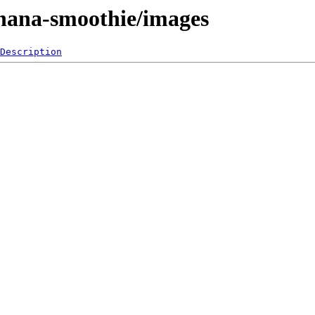
anana-smoothie/images
Description