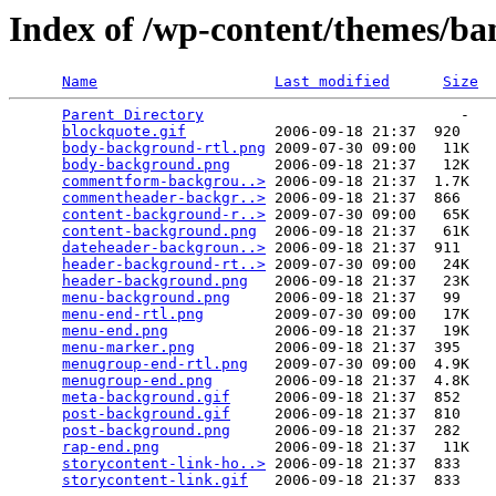
Index of /wp-content/themes/b
Name
Last modified
Size
Parent Directory
                             -   

blockquote.gif
          2006-09-18 21:37  920   

body-background-rtl.png
 2009-07-30 09:00   11K  

body-background.png
     2006-09-18 21:37   12K  

commentform-backgrou..>
 2006-09-18 21:37  1.7K  

commentheader-backgr..>
 2006-09-18 21:37  866   

content-background-r..>
 2009-07-30 09:00   65K  

content-background.png
  2006-09-18 21:37   61K  

dateheader-backgroun..>
 2006-09-18 21:37  911   

header-background-rt..>
 2009-07-30 09:00   24K  

header-background.png
   2006-09-18 21:37   23K  

menu-background.png
     2006-09-18 21:37   99   

menu-end-rtl.png
        2009-07-30 09:00   17K  

menu-end.png
            2006-09-18 21:37   19K  

menu-marker.png
         2006-09-18 21:37  395   

menugroup-end-rtl.png
   2009-07-30 09:00  4.9K  

menugroup-end.png
       2006-09-18 21:37  4.8K  

meta-background.gif
     2006-09-18 21:37  852   

post-background.gif
     2006-09-18 21:37  810   

post-background.png
     2006-09-18 21:37  282   

rap-end.png
             2006-09-18 21:37   11K  

storycontent-link-ho..>
 2006-09-18 21:37  833   

storycontent-link.gif