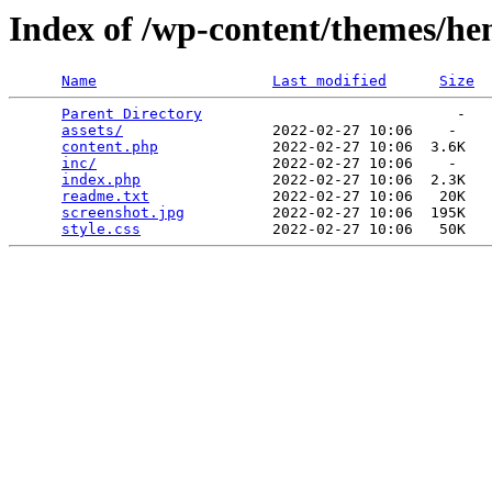
Index of /wp-content/themes/h
Name
Last modified
Size
Parent Directory
                             -   

assets/
                 2022-02-27 10:06    -   

content.php
             2022-02-27 10:06  3.6K  

inc/
                    2022-02-27 10:06    -   

index.php
               2022-02-27 10:06  2.3K  

readme.txt
              2022-02-27 10:06   20K  

screenshot.jpg
          2022-02-27 10:06  195K  

style.css