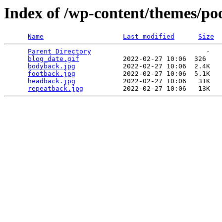
Index of /wp-content/themes/po
Name
Last modified
Size
Parent Directory
                             -   

blog_date.gif
           2022-02-27 10:06  326   

bodyback.jpg
            2022-02-27 10:06  2.4K  

footback.jpg
            2022-02-27 10:06  5.1K  

headback.jpg
            2022-02-27 10:06   31K  

repeatback.jpg