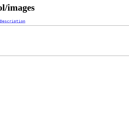
ol/images
Description