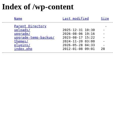
Index of /wp-content
Name
Last modified
Size
Parent Directory
                             -   

uploads/
                2025-12-31 10:30    -   

upgrade/
                2026-08-06 19:16    -   

upgrade-temp-backup/
    2023-08-17 15:22    -   

themes/
                 2024-11-20 03:00    -   

plugins/
                2026-05-28 04:33    -   

index.php